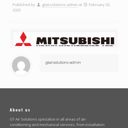
Published by
gtairsolutions-admin
at
February 26,
2020
gtairsolutions-admin
About us
GT Air Solutions specialise in all areas of air-
conditioning and mechanical services, from installation