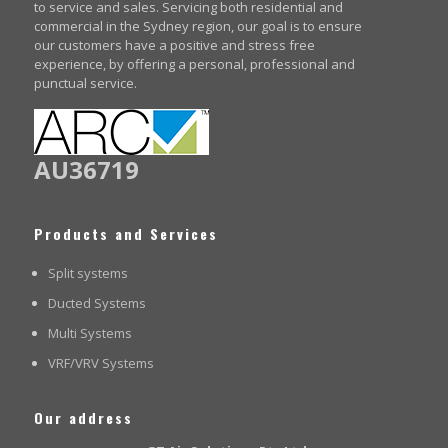
to service and sales. Servicing both residential and
commercial in the Sydney region, our goal is to ensure
our customers have a positive and stress free
experience, by offering a personal, professional and
punctual service.
AU36719
Products and Services
Split systems
Ducted Systems
Multi Systems
VRF/VRV Systems
Our address