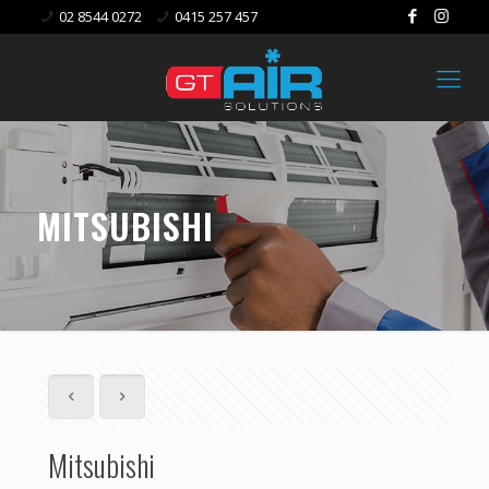
02 8544 0272
0415 257 457
MITSUBISHI
Mitsubishi